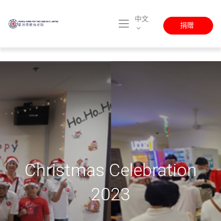
中文
捐赠
Christmas Celebration
2023