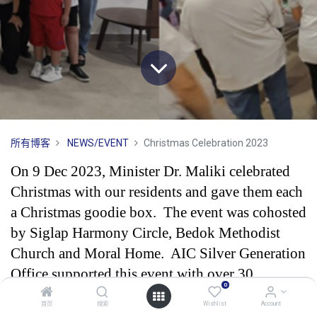
所有博客
NEWS/EVENT
Christmas Celebration 2023
On 9 Dec 2023, Minister Dr. Maliki celebrated
Christmas with our residents and gave them each
a Christmas goodie box. The event was cohosted
by Siglap Harmony Circle, Bedok Methodist
Church and Moral Home. AIC Silver Generation
Office supported this event with over 30
0
volunteers.
首页
搜索
Wishlist
Account