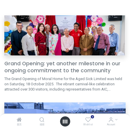
Grand Opening: yet another milestone in our
ongoing commitment to the community
The Grand Opening of Moral Home for the Aged Sick Limited was held
on Saturday, 18 October 2025. The vibrant carnival-like celebration
attracted over 300 visitors, including representatives from AIC,...
0
首页
搜索
Wishlist
Account