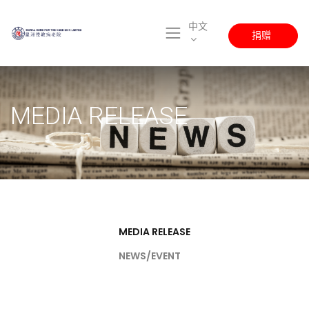
中文
捐赠
MEDIA RELEASE
MEDIA RELEASE
NEWS/EVENT